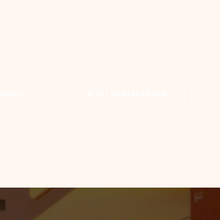
NTAKT
JETZT KONTAKTIEREN