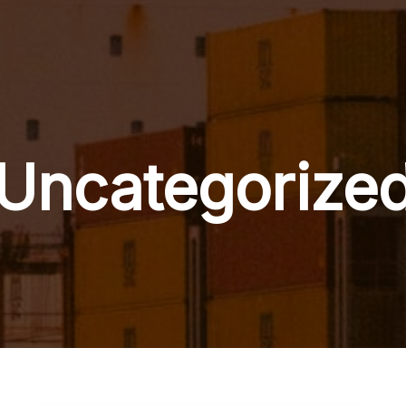
Uncategorize