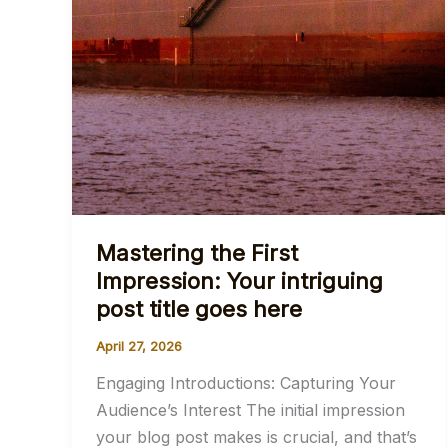
Mastering the First
Impression: Your intriguing
post title goes here
April 27, 2026
Engaging Introductions: Capturing Your
Audience’s Interest The initial impression
your blog post makes is crucial, and that’s