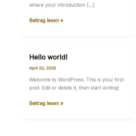
where your introduction […]
Mastering
Beitrag lesen »
the
First
Impression:
Your
Hello world!
intriguing
April 22, 2026
post
title
Welcome to WordPress. This is your first
goes
post. Edit or delete it, then start writing!
here
Hello
Beitrag lesen »
world!