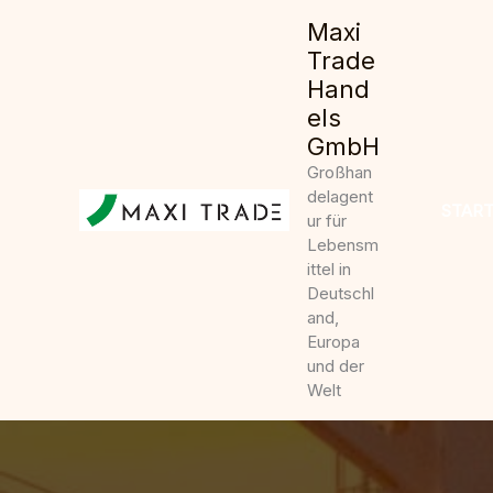
Zum
Maxi
Inhalt
Trade
springen
Hand
els
GmbH
Großhan
delagent
START
ur für
Lebensm
ittel in
Deutschl
and,
Europa
und der
Welt