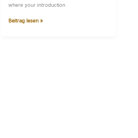
where your introduction
Crafting
Beitrag lesen »
Captivating
Headlines:
Your
awesome
post
title
goes
here