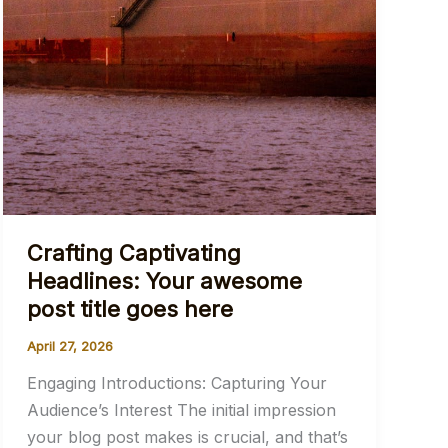
Crafting Captivating
Headlines: Your awesome
post title goes here
April 27, 2026
Engaging Introductions: Capturing Your
Audience’s Interest The initial impression
your blog post makes is crucial, and that’s