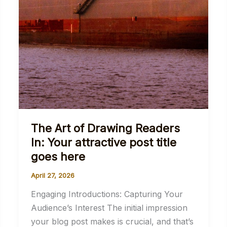
The Art of Drawing Readers
In: Your attractive post title
goes here
April 27, 2026
Engaging Introductions: Capturing Your
Audience’s Interest The initial impression
your blog post makes is crucial, and that’s