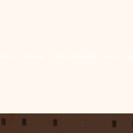
SEITE
ÜBER UNS
DIENSTLEISTUNGEN
BLOG
KO